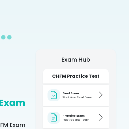
Exam Hub
CHFM Practice Test
Final Exam
Start Your Final Exam
 Exam
Practice Exam
Practice and learn
CHFM Exam