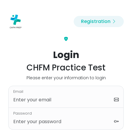
Registration
Login
CHFM Practice Test
Please enter your information to login
Email
Password