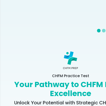
CHFM Practice Test
Your Pathway to CHFM
Excellence
Unlock Your Potential with Strategic 