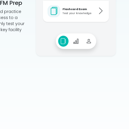
HFM Prep
Flashcard Exam
ed practice
Test your knowledge
cess to a
ly test your
ey facility