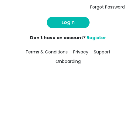
Forgot Password
Login
Don't have an account?
Register
Terms & Conditions
Privacy
Support
Onboarding