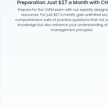
Preparation Just $27 a Month with C
Prepare for the CHFM exam with our expertly design
resources. For just $27 a month, gain unlimited ac
comprehensive suite of practice questions that not on
knowledge but also enhance your understanding of k
management principles.